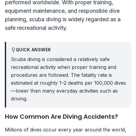
performed worldwide. With proper training,
equipment maintenance, and responsible dive
planning, scuba diving is widely regarded as a
safe recreational activity.
QUICK ANSWER
Scuba diving is considered a relatively safe
recreational activity when proper training and
procedures are followed. The fatality rate is
estimated at roughly 1–2 deaths per 100,000 dives
—lower than many everyday activities such as
driving.
How Common Are Diving Accidents?
Millions of dives occur every year around the world,