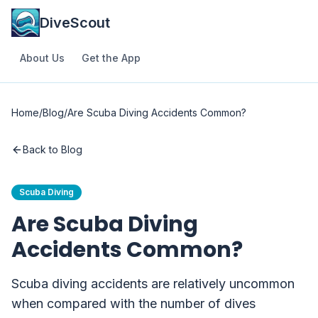
DiveScout
About Us
Get the App
Home
/
Blog
/
Are Scuba Diving Accidents Common?
Back to Blog
Scuba Diving
Are Scuba Diving
Accidents Common?
Scuba diving accidents are relatively uncommon
when compared with the number of dives