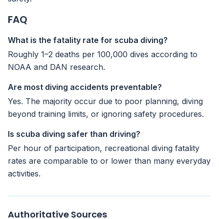
FAQ
What is the fatality rate for scuba diving?
Roughly 1–2 deaths per 100,000 dives according to
NOAA and DAN research.
Are most diving accidents preventable?
Yes. The majority occur due to poor planning, diving
beyond training limits, or ignoring safety procedures.
Is scuba diving safer than driving?
Per hour of participation, recreational diving fatality
rates are comparable to or lower than many everyday
activities.
Authoritative Sources