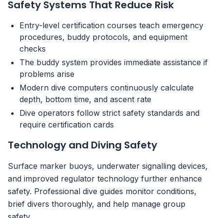
Safety Systems That Reduce Risk
Entry-level certification courses teach emergency
procedures, buddy protocols, and equipment
checks
The buddy system provides immediate assistance if
problems arise
Modern dive computers continuously calculate
depth, bottom time, and ascent rate
Dive operators follow strict safety standards and
require certification cards
Technology and Diving Safety
Surface marker buoys, underwater signalling devices,
and improved regulator technology further enhance
safety. Professional dive guides monitor conditions,
brief divers thoroughly, and help manage group
safety.