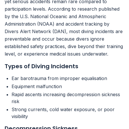
yet serious accidents remain rare compared to
participation levels. According to research published
by the U.S. National Oceanic and Atmospheric
Administration (NOAA) and accident tracking by
Divers Alert Network (DAN), most diving incidents are
preventable and occur because divers ignore
established safety practices, dive beyond their training
level, or experience medical issues underwater.
Types of Diving Incidents
Ear barotrauma from improper equalisation
Equipment malfunction
Rapid ascents increasing decompression sickness
risk
Strong currents, cold water exposure, or poor
visibility
Decompression Sickness