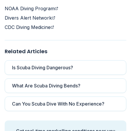
NOAA Diving Program
Divers Alert Network
CDC Diving Medicine
Related Articles
Is Scuba Diving Dangerous?
What Are Scuba Diving Bends?
Can You Scuba Dive With No Experience?