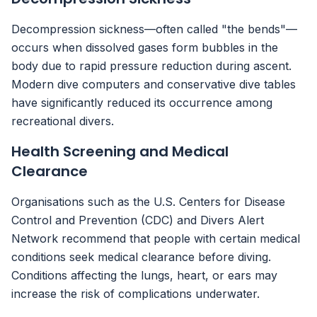
Decompression sickness—often called "the bends"—
occurs when dissolved gases form bubbles in the
body due to rapid pressure reduction during ascent.
Modern dive computers and conservative dive tables
have significantly reduced its occurrence among
recreational divers.
Health Screening and Medical
Clearance
Organisations such as the U.S. Centers for Disease
Control and Prevention (CDC) and Divers Alert
Network recommend that people with certain medical
conditions seek medical clearance before diving.
Conditions affecting the lungs, heart, or ears may
increase the risk of complications underwater.