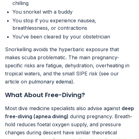
chilling
You snorkel with a buddy
You stop if you experience nausea,
breathlessness, or contractions
You've been cleared by your obstetrician
Snorkelling avoids the hyperbaric exposure that
makes scuba problematic. The main pregnancy-
specific risks are fatigue, dehydration, overheating in
tropical waters, and the small SIPE risk (see our
article on
pulmonary edema
).
What About Free-Diving?
Most dive medicine specialists also advise against
deep
free-diving (apnea diving)
during pregnancy. Breath-
hold reduces foetal oxygen supply, and pressure
changes during descent have similar theoretical