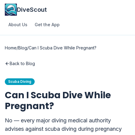
DiveScout
About Us
Get the App
Home
/
Blog
/
Can I Scuba Dive While Pregnant?
Back to Blog
Scuba Diving
Can I Scuba Dive While
Pregnant?
No — every major diving medical authority
advises against scuba diving during pregnancy