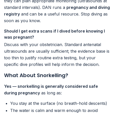
they can plan appropriate monitoring (ultrasounds at
standard intervals). DAN runs a
pregnancy and diving
registry
and can be a useful resource. Stop diving as
soon as you know.
Should I get extra scans if I dived before knowing I
was pregnant?
Discuss with your obstetrician. Standard antenatal
ultrasounds are usually sufficient; the evidence base is
too thin to justify routine extra testing, but your
specific dive profiles will help inform the decision.
What About Snorkelling?
Yes — snorkelling is generally considered safe
during pregnancy
as long as:
You stay at the surface (no breath-hold descents)
The water is calm and warm enough to avoid