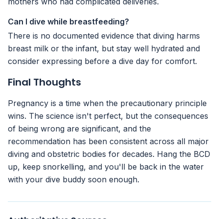
mothers who had complicated deliveries.
Can I dive while breastfeeding?
There is no documented evidence that diving harms
breast milk or the infant, but stay well hydrated and
consider expressing before a dive day for comfort.
Final Thoughts
Pregnancy is a time when the precautionary principle
wins. The science isn't perfect, but the consequences
of being wrong are significant, and the
recommendation has been consistent across all major
diving and obstetric bodies for decades. Hang the BCD
up, keep snorkelling, and you'll be back in the water
with your dive buddy soon enough.