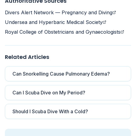
Authoritative Sources
Divers Alert Network — Pregnancy and Diving
Undersea and Hyperbaric Medical Society
Royal College of Obstetricians and Gynaecologists
Related Articles
Can Snorkelling Cause Pulmonary Edema?
Can I Scuba Dive on My Period?
Should I Scuba Dive With a Cold?