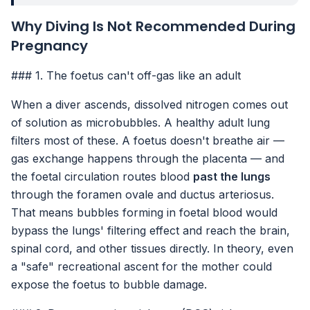
Why Diving Is Not Recommended During
Pregnancy
### 1. The foetus can't off-gas like an adult
When a diver ascends, dissolved nitrogen comes out
of solution as microbubbles. A healthy adult lung
filters most of these. A foetus doesn't breathe air —
gas exchange happens through the placenta — and
the foetal circulation routes blood
past the lungs
through the foramen ovale and ductus arteriosus.
That means bubbles forming in foetal blood would
bypass the lungs' filtering effect and reach the brain,
spinal cord, and other tissues directly. In theory, even
a "safe" recreational ascent for the mother could
expose the foetus to bubble damage.