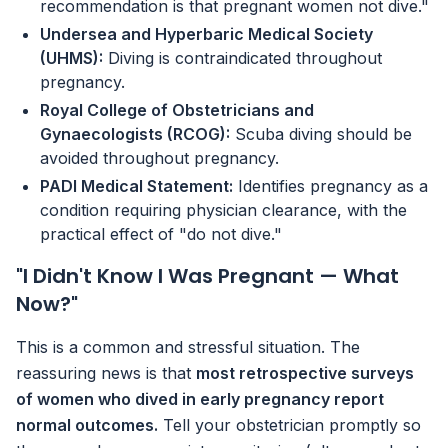
recommendation is that pregnant women not dive."
Undersea and Hyperbaric Medical Society
(UHMS):
Diving is contraindicated throughout
pregnancy.
Royal College of Obstetricians and
Gynaecologists (RCOG):
Scuba diving should be
avoided throughout pregnancy.
PADI Medical Statement:
Identifies pregnancy as a
condition requiring physician clearance, with the
practical effect of "do not dive."
"I Didn't Know I Was Pregnant — What
Now?"
This is a common and stressful situation. The
reassuring news is that
most retrospective surveys
of women who dived in early pregnancy report
normal outcomes.
Tell your obstetrician promptly so