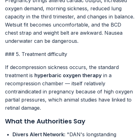
Pregnancy brings altered cardiac output, increased
oxygen demand, morning sickness, reduced lung
capacity in the third trimester, and changes in balance.
Wetsuit fit becomes uncomfortable, and the BCD
chest strap and weight belt are awkward. Nausea
underwater can be dangerous.
### 5. Treatment difficulty
If decompression sickness occurs, the standard
treatment is
hyperbaric oxygen therapy
in a
recompression chamber — itself relatively
contraindicated in pregnancy because of high oxygen
partial pressures, which animal studies have linked to
retinal damage.
What the Authorities Say
Divers Alert Network:
"DAN's longstanding