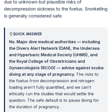
due to unknown but plausible risks of
decompression sickness to the foetus. Snorkelling
is generally considered safe.
QUICK ANSWER
No. Major dive medical authorities — including
the Divers Alert Network (DAN), the Undersea
and Hyperbaric Medical Society (UHMS), and
the Royal College of Obstetricians and
Gynaecologists (RCOG) — advise against scuba
diving at any stage of pregnancy.
The risks to
the foetus from decompression and nitrogen
loading aren't fully quantified, and we can't
ethically run the studies that would settle the
question. The safe default is to pause diving for
the duration of pregnancy.