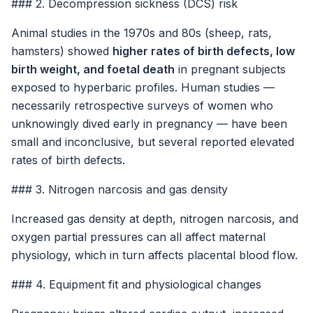
### 2. Decompression sickness (DCS) risk
Animal studies in the 1970s and 80s (sheep, rats,
hamsters) showed
higher rates of birth defects, low
birth weight, and foetal death
in pregnant subjects
exposed to hyperbaric profiles. Human studies —
necessarily retrospective surveys of women who
unknowingly dived early in pregnancy — have been
small and inconclusive, but several reported elevated
rates of birth defects.
### 3. Nitrogen narcosis and gas density
Increased gas density at depth, nitrogen narcosis, and
oxygen partial pressures can all affect maternal
physiology, which in turn affects placental blood flow.
### 4. Equipment fit and physiological changes