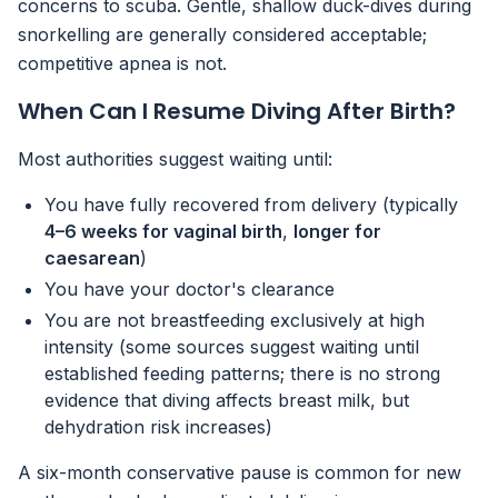
concerns to scuba. Gentle, shallow duck-dives during
snorkelling are generally considered acceptable;
competitive apnea is not.
When Can I Resume Diving After Birth?
Most authorities suggest waiting until:
You have fully recovered from delivery (typically
4–6 weeks for vaginal birth
,
longer for
caesarean
)
You have your doctor's clearance
You are not breastfeeding exclusively at high
intensity (some sources suggest waiting until
established feeding patterns; there is no strong
evidence that diving affects breast milk, but
dehydration risk increases)
A six-month conservative pause is common for new