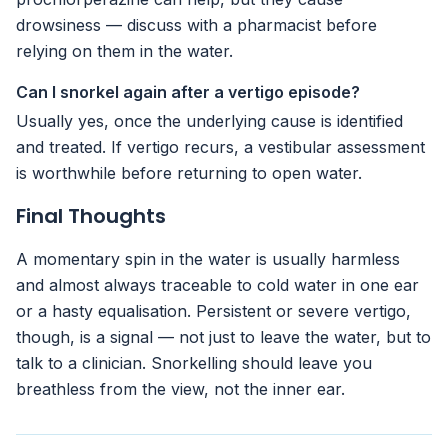
drowsiness — discuss with a pharmacist before
relying on them in the water.
Can I snorkel again after a vertigo episode?
Usually yes, once the underlying cause is identified
and treated. If vertigo recurs, a vestibular assessment
is worthwhile before returning to open water.
Final Thoughts
A momentary spin in the water is usually harmless
and almost always traceable to cold water in one ear
or a hasty equalisation. Persistent or severe vertigo,
though, is a signal — not just to leave the water, but to
talk to a clinician. Snorkelling should leave you
breathless from the view, not the inner ear.