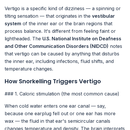
Vertigo is a specific kind of dizziness — a spinning or
tilting sensation — that originates in the
vestibular
system
of the inner ear or the brain regions that
process balance. It's different from feeling faint or
lightheaded. The
U.S. National Institute on Deafness
and Other Communication Disorders (NIDCD)
notes
that vertigo can be caused by anything that disturbs
the inner ear, including infections, fluid shifts, and
temperature changes.
How Snorkelling Triggers Vertigo
### 1. Caloric stimulation (the most common cause)
When cold water enters one ear canal — say,
because one earplug fell out or one ear has more
wax — the fluid in that ear's semicircular canals
changes temperature and density. The brain interprets