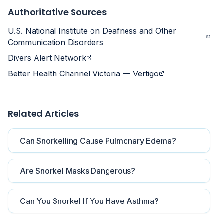
Authoritative Sources
U.S. National Institute on Deafness and Other
Communication Disorders
Divers Alert Network
Better Health Channel Victoria — Vertigo
Related Articles
Can Snorkelling Cause Pulmonary Edema?
Are Snorkel Masks Dangerous?
Can You Snorkel If You Have Asthma?