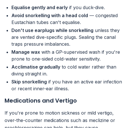
Equalise gently and early
if you duck-dive.
Avoid snorkelling with a head cold
— congested
Eustachian tubes can't equalise.
Don't use earplugs while snorkelling
unless they
are vented dive-specific plugs. Sealing the canal
traps pressure imbalances.
Manage wax
with a GP-supervised wash if you're
prone to one-sided cold-water sensitivity.
Acclimatise gradually
to cold water rather than
diving straight in.
Skip snorkelling
if you have an active ear infection
or recent inner-ear illness.
Medications and Vertigo
If you're prone to motion sickness or mild vertigo,
over-the-counter medications such as meclizine or
prochlorperazine can help, but they cause