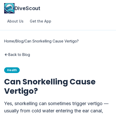
DiveScout
About Us
Get the App
Home
/
Blog
/
Can Snorkelling Cause Vertigo?
Back to Blog
Health
Can Snorkelling Cause
Vertigo?
Yes, snorkelling can sometimes trigger vertigo —
usually from cold water entering the ear canal,