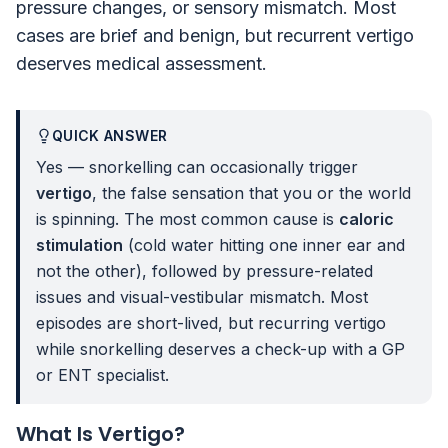
pressure changes, or sensory mismatch. Most
cases are brief and benign, but recurrent vertigo
deserves medical assessment.
QUICK ANSWER
Yes — snorkelling can occasionally trigger
vertigo
, the false sensation that you or the world
is spinning. The most common cause is
caloric
stimulation
(cold water hitting one inner ear and
not the other), followed by pressure-related
issues and visual-vestibular mismatch. Most
episodes are short-lived, but recurring vertigo
while snorkelling deserves a check-up with a GP
or ENT specialist.
What Is Vertigo?