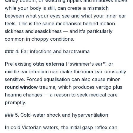
sandy bottom, or watching ripples and shadows move
while your body is still, can create a mismatch
between what your eyes see and what your inner ear
feels. This is the same mechanism behind motion
sickness and seasickness — and it's particularly
common in choppy conditions.
### 4. Ear infections and barotrauma
Pre-existing
otitis externa
("swimmer's ear") or
middle ear infection can make the inner ear unusually
sensitive. Forced equalisation can also cause minor
round window
trauma, which produces vertigo plus
hearing changes — a reason to seek medical care
promptly.
### 5. Cold-water shock and hyperventilation
In cold Victorian waters, the initial gasp reflex can