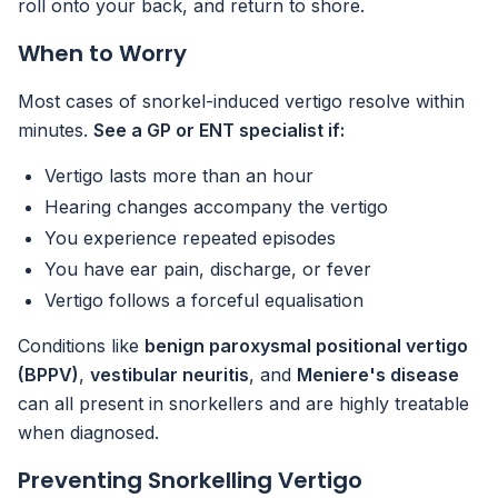
roll onto your back, and return to shore.
When to Worry
Most cases of snorkel-induced vertigo resolve within
minutes.
See a GP or ENT specialist if:
Vertigo lasts more than an hour
Hearing changes accompany the vertigo
You experience repeated episodes
You have ear pain, discharge, or fever
Vertigo follows a forceful equalisation
Conditions like
benign paroxysmal positional vertigo
(BPPV)
,
vestibular neuritis
, and
Meniere's disease
can all present in snorkellers and are highly treatable
when diagnosed.
Preventing Snorkelling Vertigo