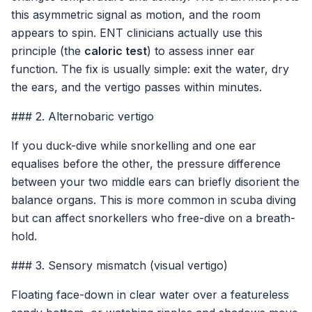
this asymmetric signal as motion, and the room
appears to spin. ENT clinicians actually use this
principle (the
caloric test
) to assess inner ear
function. The fix is usually simple: exit the water, dry
the ears, and the vertigo passes within minutes.
### 2. Alternobaric vertigo
If you duck-dive while snorkelling and one ear
equalises before the other, the pressure difference
between your two middle ears can briefly disorient the
balance organs. This is more common in scuba diving
but can affect snorkellers who free-dive on a breath-
hold.
### 3. Sensory mismatch (visual vertigo)
Floating face-down in clear water over a featureless