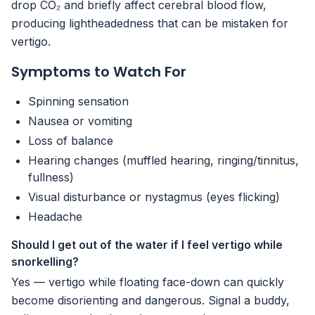
drop CO₂ and briefly affect cerebral blood flow,
producing lightheadedness that can be mistaken for
vertigo.
Symptoms to Watch For
Spinning sensation
Nausea or vomiting
Loss of balance
Hearing changes (muffled hearing, ringing/tinnitus,
fullness)
Visual disturbance or nystagmus (eyes flicking)
Headache
Should I get out of the water if I feel vertigo while
snorkelling?
Yes — vertigo while floating face-down can quickly
become disorienting and dangerous. Signal a buddy,