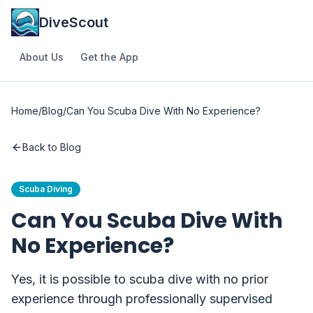
DiveScout
About Us
Get the App
Home
/
Blog
/
Can You Scuba Dive With No Experience?
Back to Blog
Scuba Diving
Can You Scuba Dive With
No Experience?
Yes, it is possible to scuba dive with no prior
experience through professionally supervised