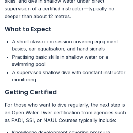
skills, and dive in shallow water under direct
supervision of a certified instructor—typically no
deeper than about 12 metres.
What to Expect
A short classroom session covering equipment
basics, ear equalisation, and hand signals
Practising basic skills in shallow water or a
swimming pool
A supervised shallow dive with constant instructor
monitoring
Getting Certified
For those who want to dive regularly, the next step is
an Open Water Diver certification from agencies such
as PADI, SSI, or NAUI. Courses typically include:
Knowledge development covering pressure,