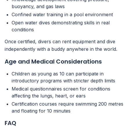
buoyancy, and gas laws
Confined water training in a pool environment
Open water dives demonstrating skills in real
conditions
Once certified, divers can rent equipment and dive
independently with a buddy anywhere in the world.
Age and Medical Considerations
Children as young as 10 can participate in
introductory programs with stricter depth limits
Medical questionnaires screen for conditions
affecting the lungs, heart, or ears
Certification courses require swimming 200 metres
and floating for 10 minutes
FAQ