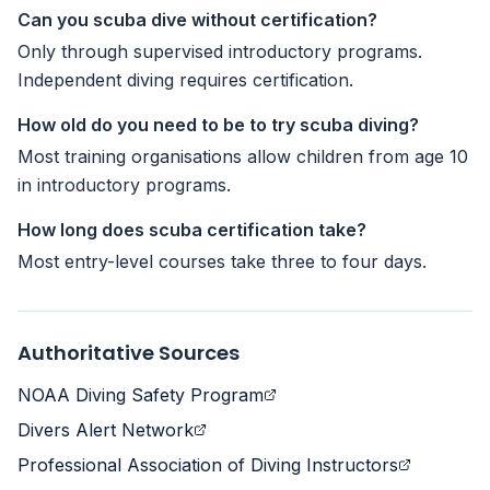
Can you scuba dive without certification?
Only through supervised introductory programs.
Independent diving requires certification.
How old do you need to be to try scuba diving?
Most training organisations allow children from age 10
in introductory programs.
How long does scuba certification take?
Most entry-level courses take three to four days.
Authoritative Sources
NOAA Diving Safety Program
Divers Alert Network
Professional Association of Diving Instructors