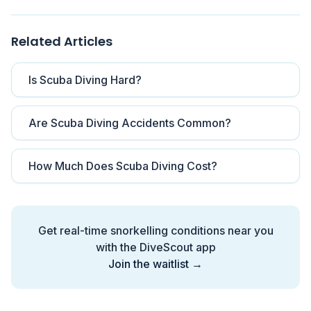
Related Articles
Is Scuba Diving Hard?
Are Scuba Diving Accidents Common?
How Much Does Scuba Diving Cost?
Get real-time snorkelling conditions near you
with the DiveScout app
Join the waitlist →