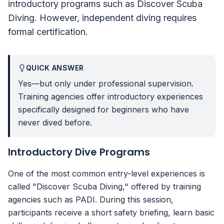
introductory programs such as Discover Scuba
Diving. However, independent diving requires
formal certification.
QUICK ANSWER
Yes—but only under professional supervision.
Training agencies offer introductory experiences
specifically designed for beginners who have
never dived before.
Introductory Dive Programs
One of the most common entry-level experiences is
called "Discover Scuba Diving," offered by training
agencies such as PADI. During this session,
participants receive a short safety briefing, learn basic