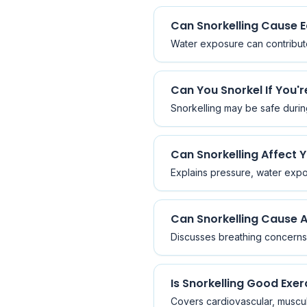
Can Snorkelling Cause E
Water exposure can contribute 
Can You Snorkel If You'
Snorkelling may be safe durin
Can Snorkelling Affect 
Explains pressure, water expos
Can Snorkelling Cause A
Discusses breathing concerns, 
Is Snorkelling Good Exer
Covers cardiovascular, muscula