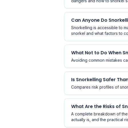
dangers and how to snorkel saf
Can Anyone Do Snorkell
Snorkelling is accessible to m
snorkel and what factors to co
What Not to Do When Sn
Avoiding common mistakes can 
Is Snorkelling Safer Tha
Compares risk profiles of snor
What Are the Risks of Sn
A complete breakdown of the e
actually is, and the practical