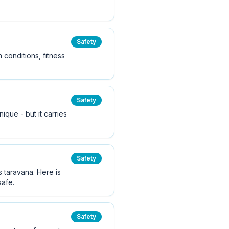
Safety
 conditions, fitness
Safety
ique - but it carries
Safety
 taravana. Here is
safe.
Safety