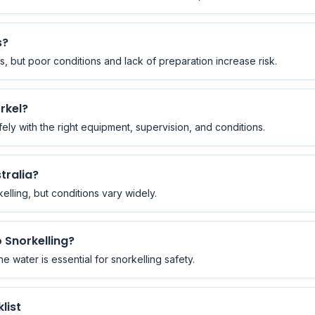
s?
s, but poor conditions and lack of preparation increase risk.
rkel?
ly with the right equipment, supervision, and conditions.
stralia?
kelling, but conditions vary widely.
 Snorkelling?
e water is essential for snorkelling safety.
list