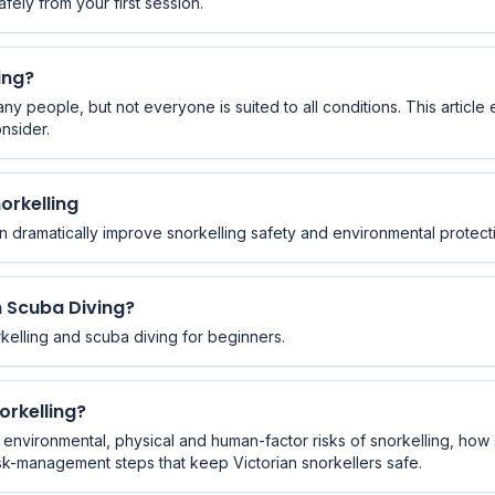
ely from your first session.
ing?
any people, but not everyone is suited to all conditions. This articl
nsider.
orkelling
dramatically improve snorkelling safety and environmental protect
n Scuba Diving?
kelling and scuba diving for beginners.
orkelling?
nvironmental, physical and human-factor risks of snorkelling, how
 risk-management steps that keep Victorian snorkellers safe.