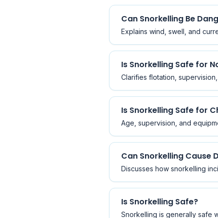
Can Snorkelling Be Dan
Explains wind, swell, and curr
Is Snorkelling Safe for
Clarifies flotation, supervisio
Is Snorkelling Safe for C
Age, supervision, and equipme
Can Snorkelling Cause 
Discusses how snorkelling inc
Is Snorkelling Safe?
Snorkelling is generally safe 