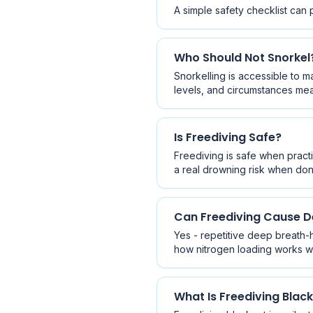
A simple safety checklist can 
Who Should Not Snorkel
Snorkelling is accessible to m
levels, and circumstances mea
Is Freediving Safe?
Freediving is safe when practi
a real drowning risk when don
Can Freediving Cause 
Yes - repetitive deep breath-
how nitrogen loading works wit
What Is Freediving Blac