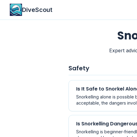
DiveScout
Sno
Expert advic
Safety
Is It Safe to Snorkel Alo
Snorkelling alone is possible b
acceptable, the dangers invol
Is Snorkelling Dangerou
Snorkelling is beginner-friend