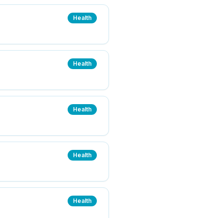
Health
Health
Health
Health
Health