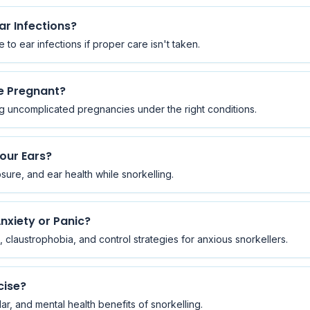
ar Infections?
to ear infections if proper care isn't taken.
re Pregnant?
g uncomplicated pregnancies under the right conditions.
Your Ears?
ure, and ear health while snorkelling.
nxiety or Panic?
claustrophobia, and control strategies for anxious snorkellers.
cise?
r, and mental health benefits of snorkelling.