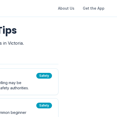
About Us
Get the App
Tips
 in Victoria.
Safety
elling may be
fety authorities.
Safety
 common beginner