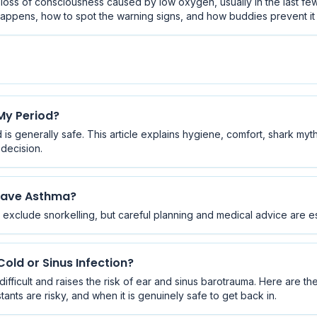
t loss of consciousness caused by low oxygen, usually in the last fe
t happens, how to spot the warning signs, and how buddies prevent i
 My Period?
is generally safe. This article explains hygiene, comfort, shark myth
decision.
 Have Asthma?
exclude snorkelling, but careful planning and medical advice are es
old or Sinus Infection?
fficult and raises the risk of ear and sinus barotrauma. Here are t
ts are risky, and when it is genuinely safe to get back in.