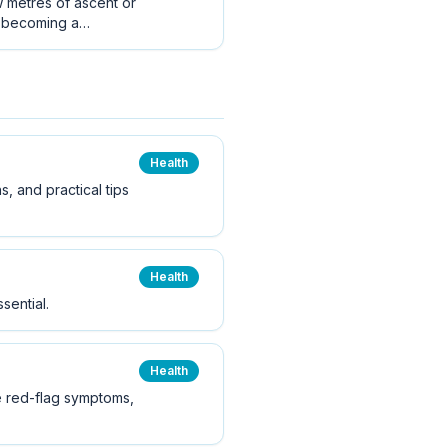
w metres of ascent or
t becoming a
Health
s, and practical tips
Health
sential.
Health
he red-flag symptoms,