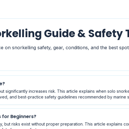
rkelling Guide & Safety 
e on snorkelling safety, gear, conditions, and the best spots
ne?
ut significantly increases risk. This article explains when solo snork
ved, and best-practice safety guidelines recommended by marine sa
s for Beginners?
ly, but risks exist without proper preparation. This article explains