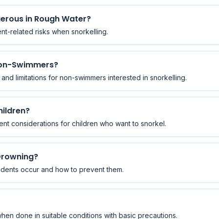
gerous in Rough Water?
ent-related risks when snorkelling.
 Non-Swimmers?
n, and limitations for non-swimmers interested in snorkelling.
hildren?
nt considerations for children who want to snorkel.
Drowning?
idents occur and how to prevent them.
when done in suitable conditions with basic precautions.