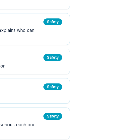
Safety
e explains who can
Safety
ion.
Safety
Safety
 serious each one