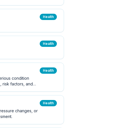
Health
Health
Health
erious condition
 risk factors, and
Health
pressure changes, or
ssment.