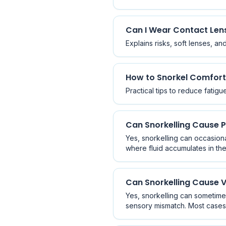
Can I Wear Contact Lens
Explains risks, soft lenses, a
How to Snorkel Comfort
Practical tips to reduce fatig
Can Snorkelling Cause
Yes, snorkelling can occasion
where fluid accumulates in th
prevention.
Can Snorkelling Cause V
Yes, snorkelling can sometime
sensory mismatch. Most cases 