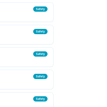
Safety
Safety
Safety
Safety
Safety