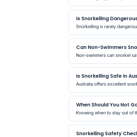
Is Snorkelling Dangerou
Snorkelling is rarely dangerou
Can Non-Swimmers Sno
Non-swimmers can snorkel safe
Is Snorkelling Safe in Au
Australia offers excellent snor
When Should You Not Go
Knowing when to stay out of th
Snorkelling Safety Check