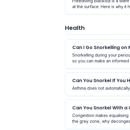
Freediving blackout is a silen
at the surface. Here is why i
drowning.
Health
Can I Go Snorkelling on
Snorkelling during your period 
so you can make an informed 
Can You Snorkel If You
Asthma does not automatically 
Can You Snorkel With a C
Congestion makes equalising di
the grey zone, why decongestan