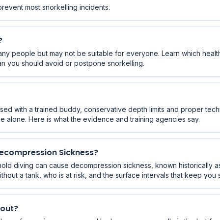
prevent most snorkelling incidents.
?
any people but may not be suitable for everyone. Learn which health
n you should avoid or postpone snorkelling.
sed with a trained buddy, conservative depth limits and proper techn
e alone. Here is what the evidence and training agencies say.
Decompression Sickness?
hold diving can cause decompression sickness, known historically as
hout a tank, who is at risk, and the surface intervals that keep you 
kout?