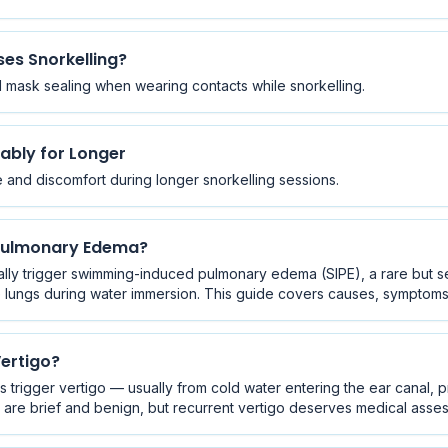
es Snorkelling?
nd mask sealing when wearing contacts while snorkelling.
ably for Longer
ue and discomfort during longer snorkelling sessions.
 Pulmonary Edema?
ally trigger swimming-induced pulmonary edema (SIPE), a rare but s
e lungs during water immersion. This guide covers causes, symptoms,
ertigo?
s trigger vertigo — usually from cold water entering the ear canal, 
are brief and benign, but recurrent vertigo deserves medical asse