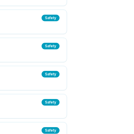
Safety
Safety
Safety
Safety
Safety