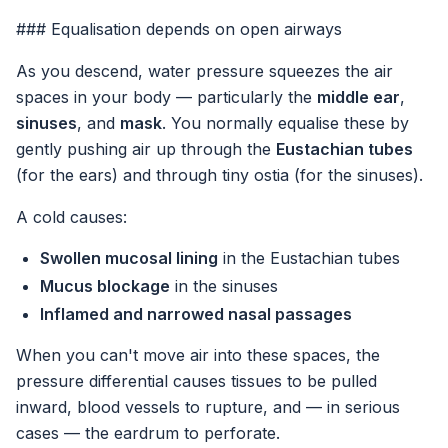
### Equalisation depends on open airways
As you descend, water pressure squeezes the air
spaces in your body — particularly the
middle ear
,
sinuses
, and
mask
. You normally equalise these by
gently pushing air up through the
Eustachian tubes
(for the ears) and through tiny ostia (for the sinuses).
A cold causes:
Swollen mucosal lining
in the Eustachian tubes
Mucus blockage
in the sinuses
Inflamed and narrowed nasal passages
When you can't move air into these spaces, the
pressure differential causes tissues to be pulled
inward, blood vessels to rupture, and — in serious
cases — the eardrum to perforate.