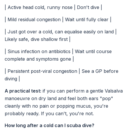
| Active head cold, runny nose | Don't dive |
| Mild residual congestion | Wait until fully clear |
| Just got over a cold, can equalise easily on land |
Likely safe, dive shallow first |
| Sinus infection on antibiotics | Wait until course
complete and symptoms gone |
| Persistent post-viral congestion | See a GP before
diving |
A practical test:
if you can perform a gentle Valsalva
manoeuvre on dry land and feel both ears "pop"
cleanly with no pain or popping mucus, you're
probably ready. If you can't, you're not.
How long after a cold can I scuba dive?