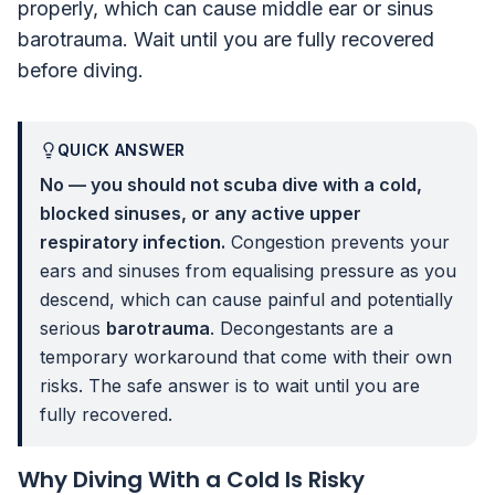
properly, which can cause middle ear or sinus
barotrauma. Wait until you are fully recovered
before diving.
QUICK ANSWER
No — you should not scuba dive with a cold,
blocked sinuses, or any active upper
respiratory infection.
Congestion prevents your
ears and sinuses from equalising pressure as you
descend, which can cause painful and potentially
serious
barotrauma
. Decongestants are a
temporary workaround that come with their own
risks. The safe answer is to wait until you are
fully recovered.
Why Diving With a Cold Is Risky