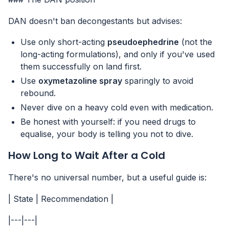
DAN doesn't ban decongestants but advises:
Use only short-acting
pseudoephedrine
(not the
long-acting formulations), and only if you've used
them successfully on land first.
Use
oxymetazoline spray
sparingly to avoid
rebound.
Never dive on a heavy cold even with medication.
Be honest with yourself: if you need drugs to
equalise, your body is telling you not to dive.
How Long to Wait After a Cold
There's no universal number, but a useful guide is:
| State | Recommendation |
|---|---|