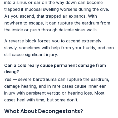
into a sinus or ear on the way down can become
trapped if mucosal swelling worsens during the dive.
As you ascend, that trapped air expands. With
nowhere to escape, it can rupture the eardrum from
the inside or push through delicate sinus walls.
A reverse block forces you to ascend extremely
slowly, sometimes with help from your buddy, and can
still cause significant injury.
Can a cold really cause permanent damage from
diving?
Yes — severe barotrauma can rupture the eardrum,
damage hearing, and in rare cases cause inner ear
injury with persistent vertigo or hearing loss. Most
cases heal with time, but some don't.
What About Decongestants?