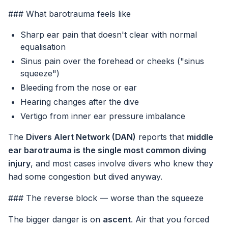
### What barotrauma feels like
Sharp ear pain that doesn't clear with normal
equalisation
Sinus pain over the forehead or cheeks ("sinus
squeeze")
Bleeding from the nose or ear
Hearing changes after the dive
Vertigo from inner ear pressure imbalance
The
Divers Alert Network (DAN)
reports that
middle
ear barotrauma is the single most common diving
injury
, and most cases involve divers who knew they
had some congestion but dived anyway.
### The reverse block — worse than the squeeze
The bigger danger is on
ascent
. Air that you forced