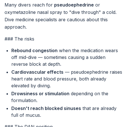
Many divers reach for
pseudoephedrine
or
oxymetazoline nasal spray to "dive through" a cold.
Dive medicine specialists are cautious about this
approach.
### The risks
Rebound congestion
when the medication wears
off mid-dive — sometimes causing a sudden
reverse block at depth.
Cardiovascular effects
— pseudoephedrine raises
heart rate and blood pressure, both already
elevated by diving.
Drowsiness or stimulation
depending on the
formulation.
Doesn't reach blocked sinuses
that are already
full of mucus.
### The DAN position