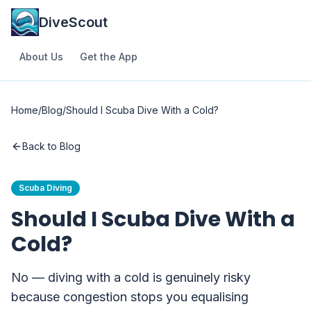
DiveScout
About Us
Get the App
Home
/
Blog
/
Should I Scuba Dive With a Cold?
Back to Blog
Scuba Diving
Should I Scuba Dive With a
Cold?
No — diving with a cold is genuinely risky
because congestion stops you equalising