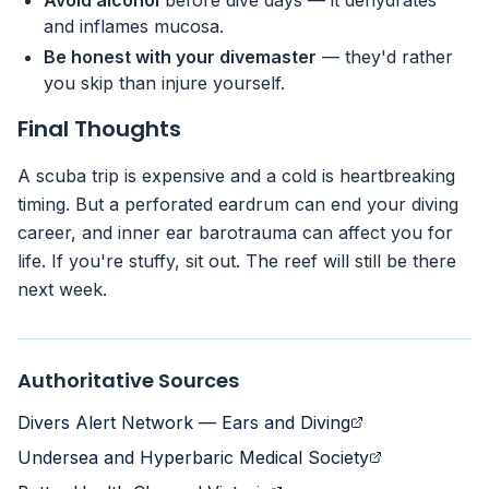
Avoid alcohol
before dive days — it dehydrates
and inflames mucosa.
Be honest with your divemaster
— they'd rather
you skip than injure yourself.
Final Thoughts
A scuba trip is expensive and a cold is heartbreaking
timing. But a perforated eardrum can end your diving
career, and inner ear barotrauma can affect you for
life. If you're stuffy, sit out. The reef will still be there
next week.
Authoritative Sources
Divers Alert Network — Ears and Diving
Undersea and Hyperbaric Medical Society