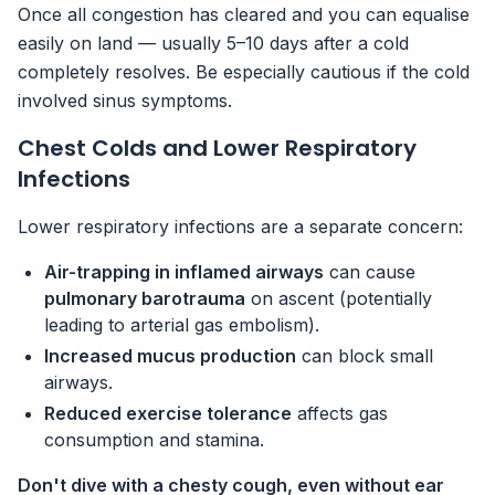
Once all congestion has cleared and you can equalise
easily on land — usually 5–10 days after a cold
completely resolves. Be especially cautious if the cold
involved sinus symptoms.
Chest Colds and Lower Respiratory
Infections
Lower respiratory infections are a separate concern:
Air-trapping in inflamed airways
can cause
pulmonary barotrauma
on ascent (potentially
leading to arterial gas embolism).
Increased mucus production
can block small
airways.
Reduced exercise tolerance
affects gas
consumption and stamina.
Don't dive with a chesty cough, even without ear