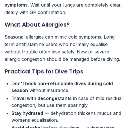
symptoms.
Wait until your lungs are completely clear,
ideally with GP confirmation.
What About Allergies?
Seasonal allergies can mimic cold symptoms. Long-
term antihistamine users who normally equalise
without trouble often dive safely. New or severe
allergic congestion should be managed before diving.
Practical Tips for Dive Trips
Don't book non-refundable dives during cold
season
without insurance.
Travel with decongestants
in case of mild residual
congestion, but use them sparingly.
Stay hydrated
— dehydration thickens mucus and
worsens equalisation.