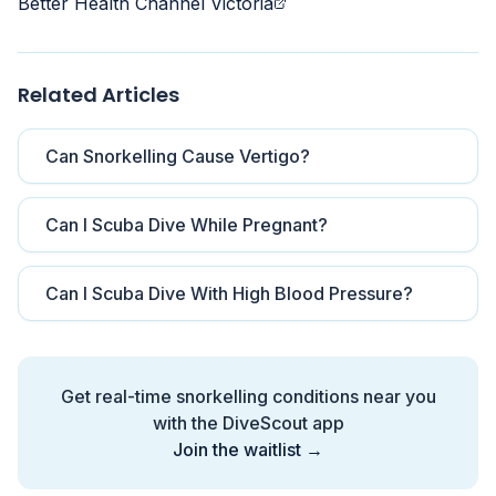
Better Health Channel Victoria
Related Articles
Can Snorkelling Cause Vertigo?
Can I Scuba Dive While Pregnant?
Can I Scuba Dive With High Blood Pressure?
Get real-time snorkelling conditions near you
with the DiveScout app
Join the waitlist →