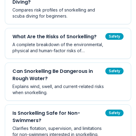
Diving?
Compares risk profiles of snorkelling and
scuba diving for beginners.
What Are the Risks of Snorkelling?
Safety
A complete breakdown of the environmental,
physical and human-factor risks of
snorkelling, how serious each one actually is,
and the practical risk-management steps that
keep Victorian snorkellers safe.
Can Snorkelling Be Dangerous in
Safety
Rough Water?
Explains wind, swell, and current-related risks
when snorkelling.
Is Snorkelling Safe for Non-
Safety
Swimmers?
Clarifies flotation, supervision, and limitations
for non-swimmers interested in snorkelling.