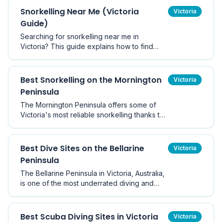
Snorkelling Near Me (Victoria
Victoria
Guide)
Searching for snorkelling near me in
Victoria? This guide explains how to find
safe, nearby snorkelling locations based on
current conditions.
Best Snorkelling on the Mornington
Victoria
Peninsula
The Mornington Peninsula offers some of
Victoria's most reliable snorkelling thanks to
its mix of sheltered bays and marine
sanctuaries.
Best Dive Sites on the Bellarine
Victoria
Peninsula
The Bellarine Peninsula in Victoria, Australia,
is one of the most underrated diving and
snorkelling destinations near Melbourne.
With sheltered Port Phillip Bay waters on one
side and dynamic marine ecosystems on the
Best Scuba Diving Sites in Victoria
Victoria