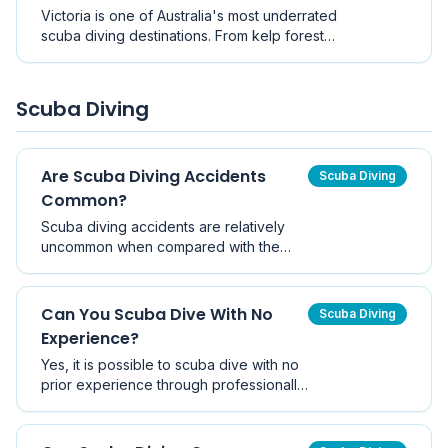
other, this guide explores the best dive sites
Victoria is one of Australia's most underrated
across the region.
scuba diving destinations. From kelp forests
and sponge gardens to seahorses and
historic shipwrecks, discover the best dive
sites near Melbourne.
Scuba Diving
Are Scuba Diving Accidents
Scuba Diving
Common?
Scuba diving accidents are relatively
uncommon when compared with the
number of dives performed worldwide.
With proper training, equipment
maintenance, and responsible dive
Can You Scuba Dive With No
Scuba Diving
planning, scuba diving is widely
Experience?
regarded as a safe recreational activity.
Yes, it is possible to scuba dive with no
prior experience through professionally
supervised introductory programs such
as Discover Scuba Diving. However,
independent diving requires formal