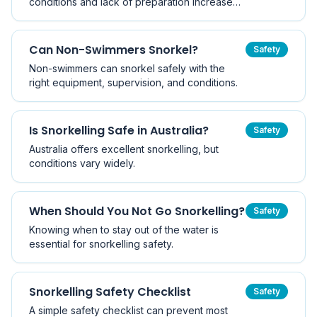
conditions and lack of preparation increase
risk.
Can Non-Swimmers Snorkel?
Safety
Non-swimmers can snorkel safely with the
right equipment, supervision, and conditions.
Is Snorkelling Safe in Australia?
Safety
Australia offers excellent snorkelling, but
conditions vary widely.
When Should You Not Go Snorkelling?
Safety
Knowing when to stay out of the water is
essential for snorkelling safety.
Snorkelling Safety Checklist
Safety
A simple safety checklist can prevent most