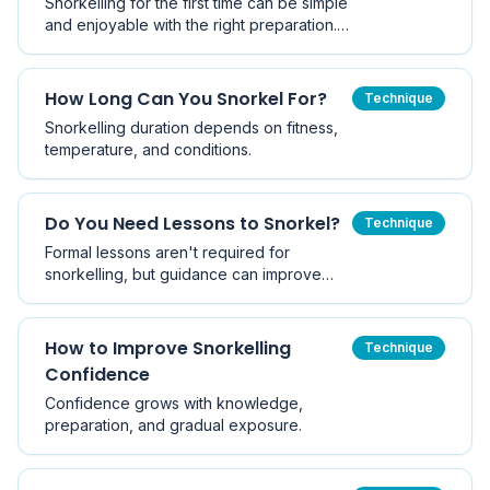
Snorkelling for the first time can be simple
and enjoyable with the right preparation.
This step-by-step guide walks you
through your first snorkel.
How Long Can You Snorkel For?
Technique
Snorkelling duration depends on fitness,
temperature, and conditions.
Do You Need Lessons to Snorkel?
Technique
Formal lessons aren't required for
snorkelling, but guidance can improve
safety and confidence.
How to Improve Snorkelling
Technique
Confidence
Confidence grows with knowledge,
preparation, and gradual exposure.