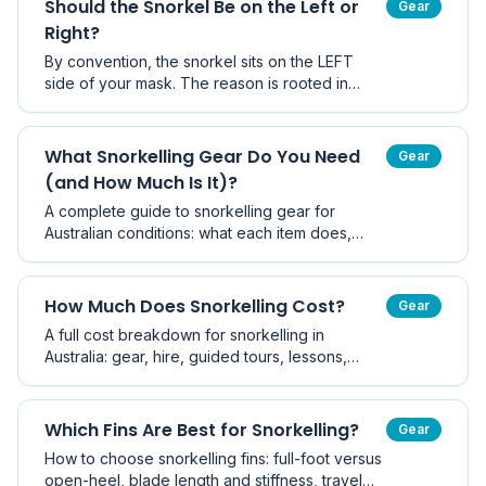
Should the Snorkel Be on the Left or
Gear
Right?
By convention, the snorkel sits on the LEFT
side of your mask. The reason is rooted in
scuba diving tradition — the regulator hose
comes over the right shoulder, so the snorkel
goes on the left to avoid tangling.
What Snorkelling Gear Do You Need
Gear
(and How Much Is It)?
A complete guide to snorkelling gear for
Australian conditions: what each item does,
what it costs in AUD at budget, mid and
premium levels, what you can skip, and where
hiring beats buying.
How Much Does Snorkelling Cost?
Gear
A full cost breakdown for snorkelling in
Australia: gear, hire, guided tours, lessons,
travel and ongoing costs, plus how to get
started for under $100 and what a typical year
really costs.
Which Fins Are Best for Snorkelling?
Gear
How to choose snorkelling fins: full-foot versus
open-heel, blade length and stiffness, travel