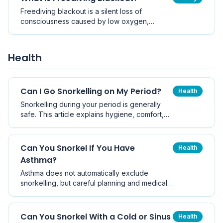
Freediving blackout is a silent loss of
consciousness caused by low oxygen,
usually in the last few metres of ascent or at
the surface. Here is why it happens, how to
spot the warning signs, and how buddies
Health
prevent it becoming a drowning.
Can I Go Snorkelling on My Period?
Health
Snorkelling during your period is generally
safe. This article explains hygiene, comfort,
shark myths, and practical tips so you can
make an informed decision.
Can You Snorkel If You Have
Health
Asthma?
Asthma does not automatically exclude
snorkelling, but careful planning and medical
advice are essential.
Can You Snorkel With a Cold or Sinus
Health