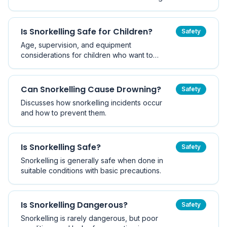
Is Snorkelling Safe for Children?
Safety
Age, supervision, and equipment
considerations for children who want to
snorkel.
Can Snorkelling Cause Drowning?
Safety
Discusses how snorkelling incidents occur
and how to prevent them.
Is Snorkelling Safe?
Safety
Snorkelling is generally safe when done in
suitable conditions with basic precautions.
Is Snorkelling Dangerous?
Safety
Snorkelling is rarely dangerous, but poor