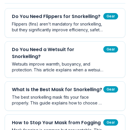
Do You Need Flippers for Snorkelling?
Gear
Flippers (fins) aren't mandatory for snorkelling,
but they significantly improve efficiency, safety,
and enjoyment.
Do You Need a Wetsuit for
Gear
Snorkelling?
Wetsuits improve warmth, buoyancy, and
protection. This article explains when a wetsuit
is necessary, especially in Victoria's cooler
waters.
What Is the Best Mask for Snorkelling?
Gear
The best snorkelling mask fits your face
properly. This guide explains how to choose a
mask that seals well and improves visibility.
How to Stop Your Mask from Fogging
Gear