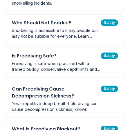
snorkelling incidents.
Who Should Not Snorkel?
Safety
Snorkelling is accessible to many people but
may not be suitable for everyone. Learn
which health conditions, fitness levels, and
circumstances mean you should avoid or
postpone snorkelling.
Is Freediving Safe?
Safety
Freediving is safe when practised with a
trained buddy, conservative depth limits and
proper technique - but it carries a real
drowning risk when done alone. Here is what
the evidence and training agencies say.
Can Freediving Cause
Safety
Decompression Sickness?
Yes - repetitive deep breath-hold diving can
cause decompression sickness, known
historically as taravana. Here is how nitrogen
loading works without a tank, who is at risk,
and the surface intervals that keep you safe.
What Is Freediving Blackout?
Safety