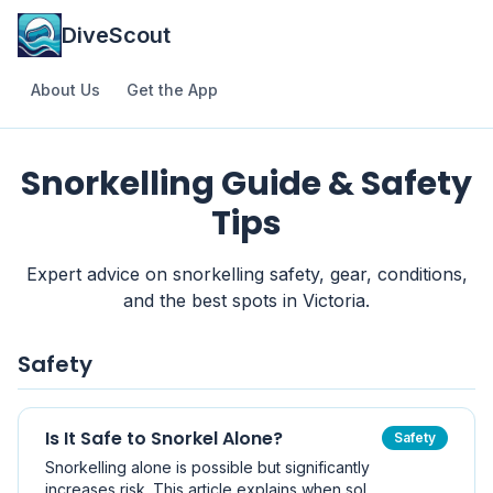
DiveScout
About Us
Get the App
Snorkelling Guide & Safety
Tips
Expert advice on snorkelling safety, gear, conditions,
and the best spots in Victoria.
Safety
Is It Safe to Snorkel Alone?
Safety
Snorkelling alone is possible but significantly
increases risk. This article explains when solo