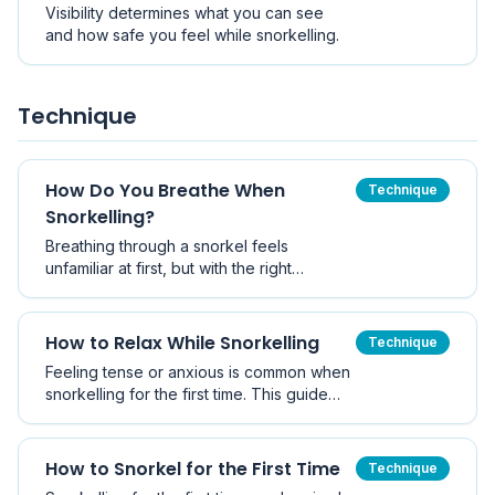
Visibility determines what you can see
and how safe you feel while snorkelling.
Technique
How Do You Breathe When
Technique
Snorkelling?
Breathing through a snorkel feels
unfamiliar at first, but with the right
technique it becomes calm and natural.
How to Relax While Snorkelling
Technique
Feeling tense or anxious is common when
snorkelling for the first time. This guide
shares practical ways to relax and build
confidence in the water.
How to Snorkel for the First Time
Technique