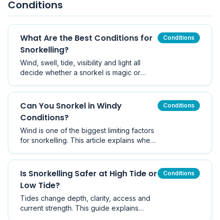
Conditions
What Are the Best Conditions for
Conditions
Snorkelling?
Wind, swell, tide, visibility and light all
decide whether a snorkel is magic or
miserable. Here is how to read snorkelling
conditions before you get wet, with
Victorian benchmarks and a pre-swim
Can You Snorkel in Windy
Conditions
checklist.
Conditions?
Wind is one of the biggest limiting factors
for snorkelling. This article explains when
wind makes snorkelling unsafe, with
Victorian examples.
Is Snorkelling Safer at High Tide or
Conditions
Low Tide?
Tides change depth, clarity, access and
current strength. This guide explains
which tide suits which type of site, why