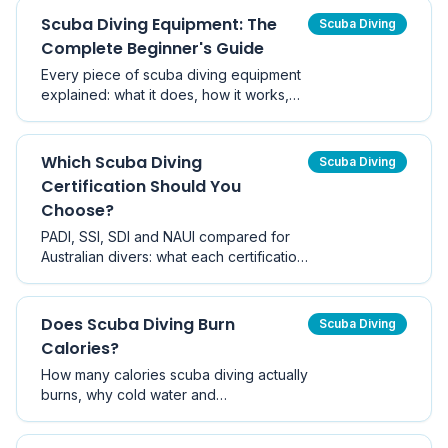
medical clearance from a dive-aware
Scuba Diving Equipment: The
Scuba Diving
physician before diving.
Complete Beginner's Guide
Every piece of scuba diving equipment
explained: what it does, how it works,
what it costs in Australia, what to buy
first, and what to keep hiring while you
build experience.
Which Scuba Diving
Scuba Diving
Certification Should You
Choose?
PADI, SSI, SDI and NAUI compared for
Australian divers: what each certification
covers, how they differ in cost and
structure, whether agencies are
recognised worldwide, and how to pick
Does Scuba Diving Burn
Scuba Diving
the right first course.
Calories?
How many calories scuba diving actually
burns, why cold water and
thermoregulation matter more than
swimming effort, and how diving