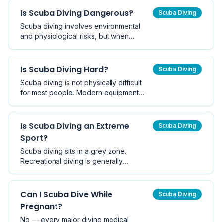
diver should avoid.
Is Scuba Diving Dangerous?
Scuba Diving
Scuba diving involves environmental
and physiological risks, but when
conducted with proper training and
equipment it is widely considered a safe
recreational activity.
Is Scuba Diving Hard?
Scuba Diving
Scuba diving is not physically difficult
for most people. Modern equipment
and structured training make the activity
accessible to beginners with basic
swimming ability.
Is Scuba Diving an Extreme
Scuba Diving
Sport?
Scuba diving sits in a grey zone.
Recreational diving is generally
classified as an adventure sport with
manageable risk, while technical, cave,
and deep diving genuinely qualify as
Can I Scuba Dive While
Scuba Diving
extreme. Insurance and statistics tell the
Pregnant?
real story.
No — every major diving medical