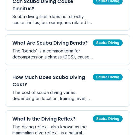
Can Scuba Diving Cause
Scuba Diving
certification.
Tinnitus?
Scuba diving itself does not directly
cause tinnitus, but ear injuries related to
pressure changes during diving can
sometimes trigger ringing in the ears.
Proper equalisation techniques
What Are Scuba Diving Bends?
Scuba Diving
significantly reduce this risk.
The 'bends' is a common term for
decompression sickness (DCS), caused
by nitrogen bubbles forming in the body
due to rapid ascent. Modern dive
planning and safety stops make it a
How Much Does Scuba Diving
Scuba Diving
preventable condition.
Cost?
The cost of scuba diving varies
depending on location, training level,
and equipment choices. Entry-level
certification in Australia typically costs
AUD $500–$900, with ongoing costs for
What Is the Diving Reflex?
Scuba Diving
equipment and dive trips.
The diving reflex—also known as the
mammalian dive reflex—is a natural