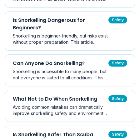
snorkelling may be acceptable, the dangers
involved, and best-practice safety guidelines
recommended by marine safety authorities.
Is Snorkelling Dangerous for
Safety
Beginners?
Snorkelling is beginner-friendly, but risks exist
without proper preparation. This article
explains common beginner dangers and how
to snorkel safely from your first session.
Can Anyone Do Snorkelling?
Safety
Snorkelling is accessible to many people, but
not everyone is suited to all conditions. This
article explains who can snorkel and what
factors to consider.
What Not to Do When Snorkelling
Safety
Avoiding common mistakes can dramatically
improve snorkelling safety and environmental
protection.
Is Snorkelling Safer Than Scuba
Safety