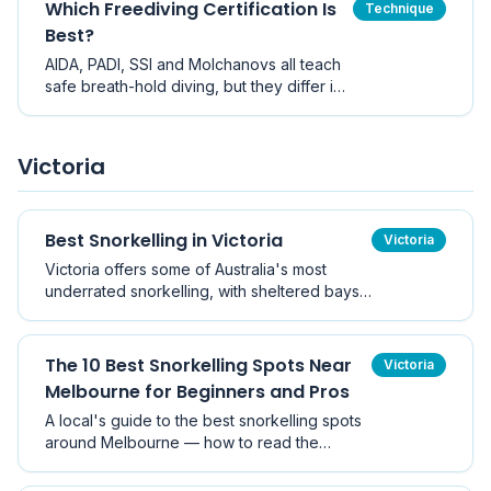
Which Freediving Certification Is
Technique
Best?
AIDA, PADI, SSI and Molchanovs all teach
safe breath-hold diving, but they differ in
depth requirements, theory depth and
course structure. Here is how to choose
the right freediving certification for you.
Victoria
Best Snorkelling in Victoria
Victoria
Victoria offers some of Australia's most
underrated snorkelling, with sheltered bays,
historic piers, and vibrant temperate marine
life.
The 10 Best Snorkelling Spots Near
Victoria
Melbourne for Beginners and Pros
A local's guide to the best snorkelling spots
around Melbourne — how to read the
weather, pick the right site for the wind, and
what marine life to look for at each location.