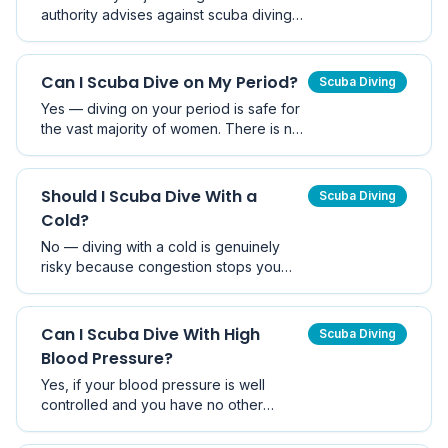
authority advises against scuba diving
during pregnancy due to unknown but
plausible risks of decompression
sickness to the foetus. Snorkelling is
Can I Scuba Dive on My Period?
Scuba Diving
generally considered safe.
Yes — diving on your period is safe for
the vast majority of women. There is no
evidence that menstruation increases
shark attack risk or decompression
sickness. Comfort, hydration, and
Should I Scuba Dive With a
Scuba Diving
product choice are the main
Cold?
considerations.
No — diving with a cold is genuinely
risky because congestion stops you
equalising properly, which can cause
middle ear or sinus barotrauma. Wait
until you are fully recovered before
Can I Scuba Dive With High
Scuba Diving
diving.
Blood Pressure?
Yes, if your blood pressure is well
controlled and you have no other
cardiovascular issues. Uncontrolled
hypertension is a contraindication. Get