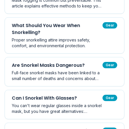
Mask fogging is common but preventable. This
article explains effective methods to keep your
mask clear.
What Should You Wear When
Gear
Snorkelling?
Proper snorkelling attire improves safety,
comfort, and environmental protection.
Are Snorkel Masks Dangerous?
Gear
Full-face snorkel masks have been linked to a
small number of deaths and concerns about
CO₂ build-up. Traditional two-piece masks are
very safe. This article explains the risks of each
design and how to choose safely.
Can I Snorkel With Glasses?
Gear
You can't wear regular glasses inside a snorkel
mask, but you have great alternatives:
prescription snorkel masks, stick-on lenses, or
contact lenses. This guide explains the options
and helps you choose.