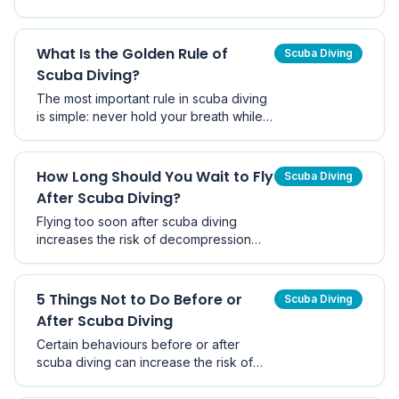
physiological response that helps the
body conserve oxygen when the face
is submerged in water. Learn how it
What Is the Golden Rule of
Scuba Diving
works and why it matters for divers and
Scuba Diving?
snorkellers.
The most important rule in scuba diving
is simple: never hold your breath while
breathing compressed air underwater.
This article explains why this rule exists
and how Boyle's Law makes breath-
How Long Should You Wait to Fly
Scuba Diving
holding dangerous.
After Scuba Diving?
Flying too soon after scuba diving
increases the risk of decompression
sickness. Divers Alert Network
recommends waiting at least 12–18 hours
depending on your dive profile.
5 Things Not to Do Before or
Scuba Diving
After Scuba Diving
Certain behaviours before or after
scuba diving can increase the risk of
injury, decompression sickness, or
fatigue. Learn the five key things every