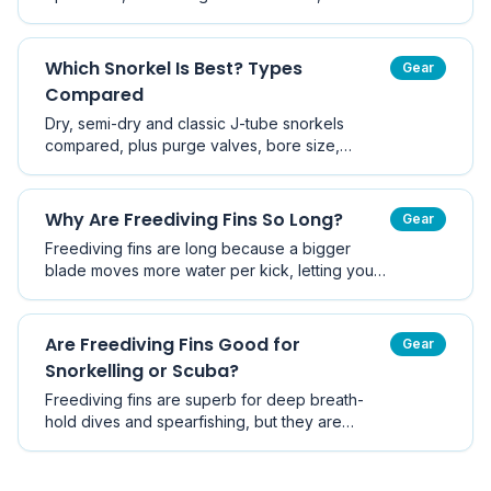
fins, sizing, and the best fin type for cold
Victorian water versus warm tropical trips.
Which Snorkel Is Best? Types
Gear
Compared
Dry, semi-dry and classic J-tube snorkels
compared, plus purge valves, bore size,
flexible tubes, full-face masks and how to pick
the right snorkel for Australian conditions.
Why Are Freediving Fins So Long?
Gear
Freediving fins are long because a bigger
blade moves more water per kick, letting you
descend and ascend using fewer, slower kicks
- which saves oxygen. Here is the physics and
how blade material changes performance.
Are Freediving Fins Good for
Gear
Snorkelling or Scuba?
Freediving fins are superb for deep breath-
hold dives and spearfishing, but they are
usually the wrong tool for casual snorkelling
and are not recommended for scuba. Here is
when long blades help and when they hurt.