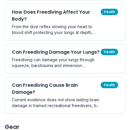
risks to the lungs, ears and brain if done
without training. Here is the balanced picture.
How Does Freediving Affect Your
Health
Body?
From the dive reflex slowing your heart to
blood shift protecting your lungs at depth,
freediving triggers a remarkable set of
physiological changes. Here is exactly what
happens to your body on a breath-hold dive.
Can Freediving Damage Your Lungs?
Health
Freediving can damage your lungs through
squeeze, barotrauma and immersion
pulmonary oedema - but these injuries are
almost always the result of pushing depth too
fast or forcing equalisation. Here is how to
Can Freediving Cause Brain
Health
recognise and avoid them.
Damage?
Current evidence does not show lasting brain
damage in trained recreational freedivers, but
repeated blackouts and extreme deep diving
carry genuine neurological risk. Here is what
the research actually says.
Gear