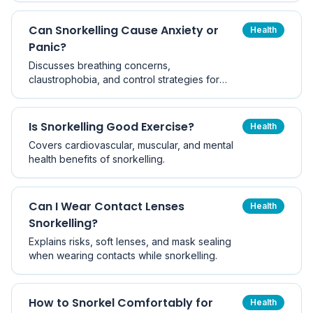
Can Snorkelling Cause Anxiety or
Health
Panic?
Discusses breathing concerns,
claustrophobia, and control strategies for
anxious snorkellers.
Is Snorkelling Good Exercise?
Health
Covers cardiovascular, muscular, and mental
health benefits of snorkelling.
Can I Wear Contact Lenses
Health
Snorkelling?
Explains risks, soft lenses, and mask sealing
when wearing contacts while snorkelling.
How to Snorkel Comfortably for
Health