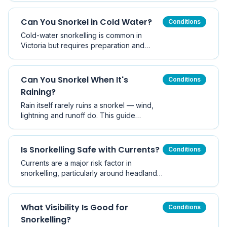
slack water is usually safest, and how
tides behave around Melbourne and
Can You Snorkel in Cold Water?
Conditions
Victoria.
Cold-water snorkelling is common in
Victoria but requires preparation and
thermal protection.
Can You Snorkel When It's
Conditions
Raining?
Rain itself rarely ruins a snorkel — wind,
lightning and runoff do. This guide
explains what rain actually changes
underwater, when to call it off, and how
Victorian rain differs from tropical rain.
Is Snorkelling Safe with Currents?
Conditions
Currents are a major risk factor in
snorkelling, particularly around headlands
and piers.
What Visibility Is Good for
Conditions
Snorkelling?