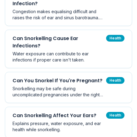
Infection?
Congestion makes equalising difficult and
raises the risk of ear and sinus barotrauma.
Here are the red-flag symptoms, the grey
zone, why decongestants are risky, and when
it is genuinely safe to get back in.
Can Snorkelling Cause Ear
Health
Infections?
Water exposure can contribute to ear
infections if proper care isn't taken.
Can You Snorkel If You're Pregnant?
Health
Snorkelling may be safe during
uncomplicated pregnancies under the right
conditions.
Can Snorkelling Affect Your Ears?
Health
Explains pressure, water exposure, and ear
health while snorkelling.