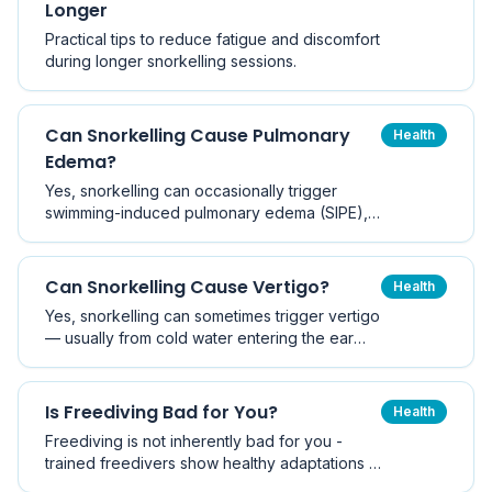
Longer
Practical tips to reduce fatigue and discomfort
during longer snorkelling sessions.
Can Snorkelling Cause Pulmonary
Health
Edema?
Yes, snorkelling can occasionally trigger
swimming-induced pulmonary edema (SIPE), a
rare but serious condition where fluid
accumulates in the lungs during water
immersion. This guide covers causes,
Can Snorkelling Cause Vertigo?
Health
symptoms, risk factors, and prevention.
Yes, snorkelling can sometimes trigger vertigo
— usually from cold water entering the ear
canal, pressure changes, or sensory
mismatch. Most cases are brief and benign,
but recurrent vertigo deserves medical
Is Freediving Bad for You?
Health
assessment.
Freediving is not inherently bad for you -
trained freedivers show healthy adaptations -
but repeated deep breath-holds carry real